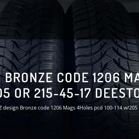
N BRONZE CODE 1206 M
05 OR 215-45-17 DEEST
Z design Bronze code 1206 Mags 4Holes pcd 100-114 w/205 