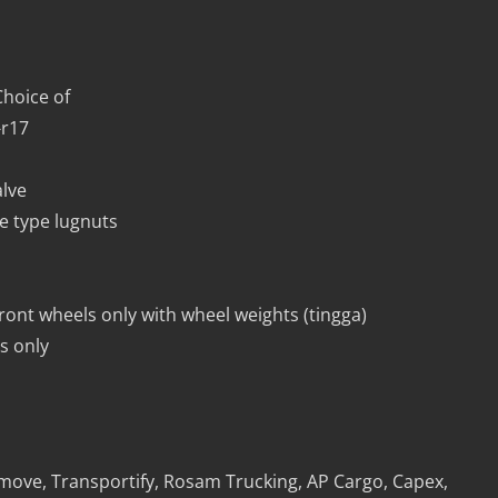
hoice of
-r17
alve
e type lugnuts
front wheels only with wheel weights (tingga)
s only
lamove, Transportify, Rosam Trucking, AP Cargo, Capex,