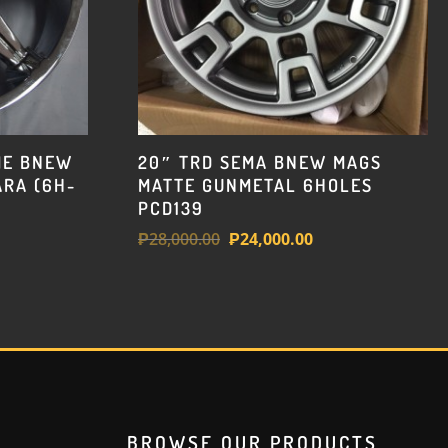
ME BNEW
20″ TRD SEMA BNEW MAGS
RA (6H-
MATTE GUNMETAL 6HOLES
PCD139
Original
Current
₱
28,000.00
₱
24,000.00
price
price
was:
is:
₱28,000.00.
₱24,000.00.
BROWSE OUR PRODUCTS