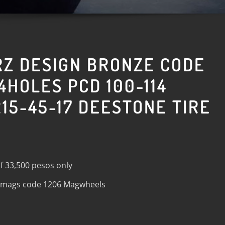
RZ DESIGN BRONZE CODE
4HOLES PCD 100-114
15-45-17 DEESTONE TIRE
f 33,500 pesos only
n mags code 1206 Magwheels