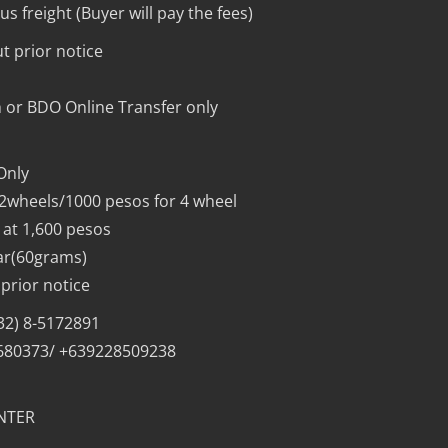
s freight (Buyer will pay the fees)
t prior notice
 or BDO Online Transfer only
Only
 2wheels/1000 pesos for 4 wheel
 at 1,600 pesos
ar(60grams)
prior notice
632) 8-5172891
1680373/ +639228509238
NTER