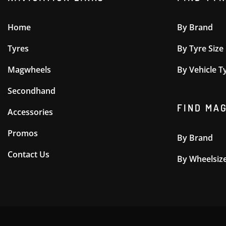
Home
By Brand
Tyres
By Tyre Size
Magwheels
By Vehicle T
Secondhand
FIND MA
Accessories
Promos
By Brand
Contact Us
By Wheelsiz