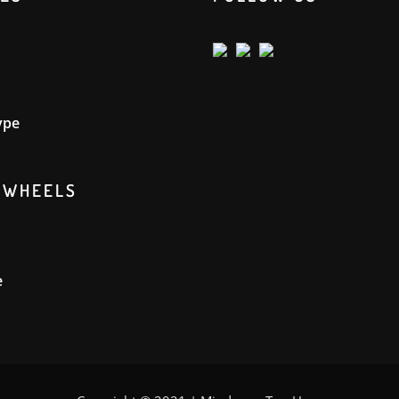
ype
GWHEELS
e