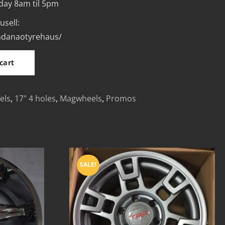
day 8am til 5pm
usell:
indanaotyrehaus/
cart
els
,
17" 4 holes
,
Magwheels
,
Promos
SALE!