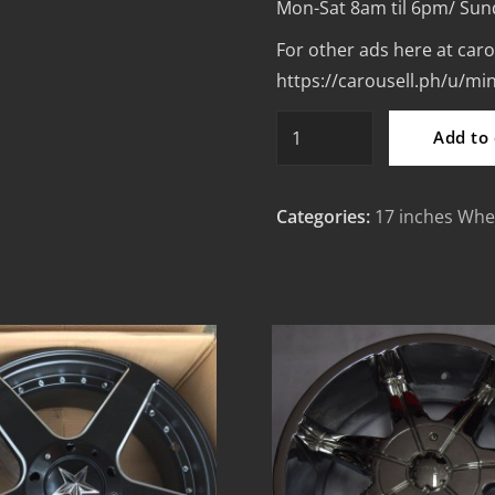
Mon-Sat 8am til 6pm/ Sun
For other ads here at caro
https://carousell.ph/u/m
17”
Add to 
Advan
RZ
Categories:
17 inches Whe
design
Bronze
code
1206
Mags
4Holes
pcd
100-
114