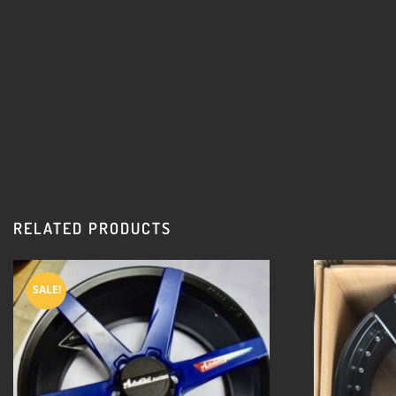
RELATED PRODUCTS
SALE!