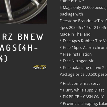
color: Bronze
If Mags only 22,000 pesos)
package with
Deestone Brandnew Tire C
4pcs 205-45-r17 or 215-45
Made in Thailand
* Free 4pcs Rubber Tire V
* Free 16pcs Acorn chrom
* Free installation
* Free Nitrogen Air
* Free balancing of two 2 
Package price 33,500 peso
* First come first serve
* Hurry while supply last
* FIX PRICE * CASH ONLY
* Provincial shipping, La