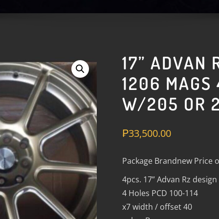
17” ADVAN 
1206 MAGS 
W/205 OR 2
₱
33,500.00
Package Brandnew Price o
4pcs. 17” Advan Rz desig
4 Holes PCD 100-114
x7 width / offset 40