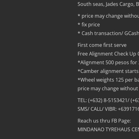
South seas, Jades Cargo, Bu
* price may change withou
* fix price
* Cash transaction/ GCash
First come first serve
Free Alignment Check Up 
*Alignment 500 pesos for
*Camber alignment starts
*Wheel weights 125 per b
price may change without 
TEL: (+632) 8-5153421/ (+
SMS/ CALL/ VIBR: +63917
Reach us thru FB Page:
MINDANAO TYREHAUS CE