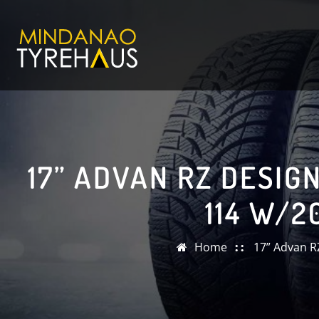
Skip
to
content
17” ADVAN RZ DESIG
114 W/2
Home
17” Advan R