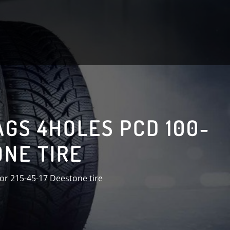
AGS 4HOLES PCD 100-
ONE TIRE
or 215-45-17 Deestone tire