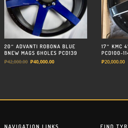
20″ ADVANTI ROBONA BLUE
17″ KMC 
BNEW MAGS 6HOLES PCD139
PCD100-11
Original
Current
₱
42,000.00
₱
40,000.00
₱
20,000.00
price
price
was:
is:
₱42,000.00.
₱40,000.00.
NAVIGATION LINKS
FIND TY