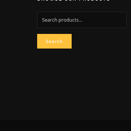
Search
for:
Search