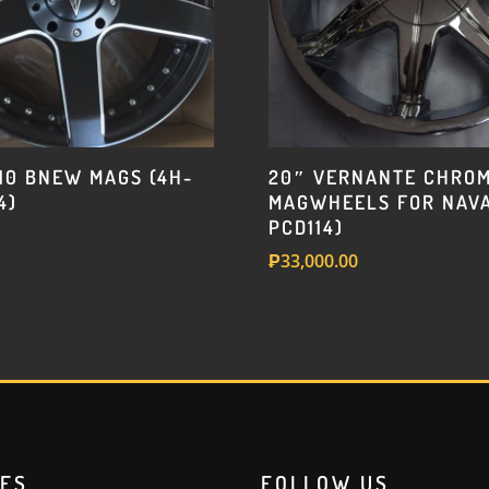
w/205
or
215-
45-
17
Deestone
410 BNEW MAGS (4H-
20″ VERNANTE CHRO
tire
4)
MAGWHEELS FOR NAVA
quantity
PCD114)
₱
33,000.00
RES
FOLLOW US