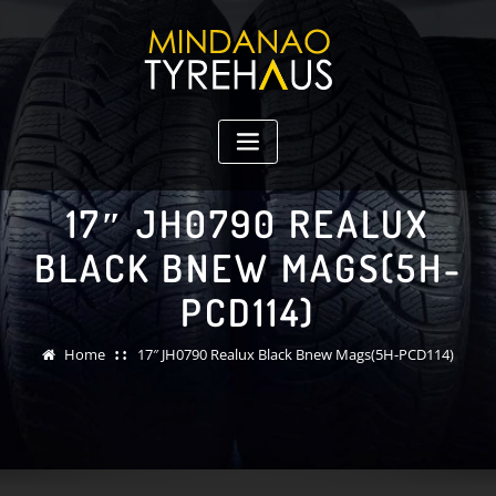
Skip
to
content
17″ JH0790 REALUX
BLACK BNEW MAGS(5H-
PCD114)
Home
17″ JH0790 Realux Black Bnew Mags(5H-PCD114)