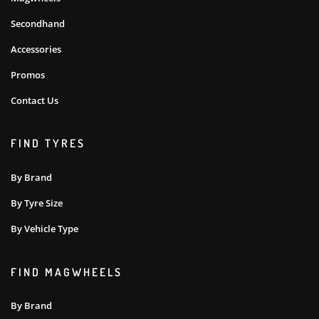
Secondhand
Accessories
Promos
Contact Us
FIND TYRES
By Brand
By Tyre Size
By Vehicle Type
FIND MAGWHEELS
By Brand