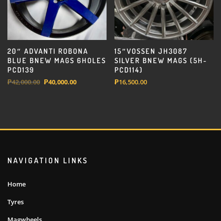
20″ ADVANTI ROBONA
15″VOSSEN JH3087
BLUE BNEW MAGS 6HOLES
SILVER BNEW MAGS (5H-
PCD139
PCD114)
Original
Current
₱
42,000.00
₱
40,000.00
₱
16,500.00
price
price
was:
is:
₱42,000.00.
₱40,000.00.
NAVIGATION LINKS
Home
Tyres
Magwheels