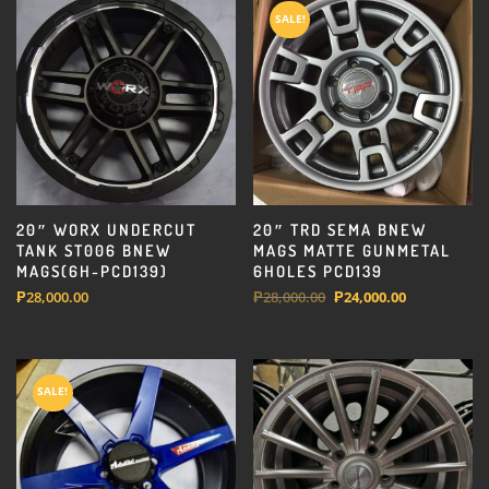
SALE!
20″ WORX UNDERCUT
20″ TRD SEMA BNEW
TANK ST006 BNEW
MAGS MATTE GUNMETAL
MAGS(6H-PCD139)
6HOLES PCD139
Original
Current
₱
28,000.00
₱
28,000.00
₱
24,000.00
price
price
was:
is:
₱28,000.00.
₱24,000.00.
SALE!