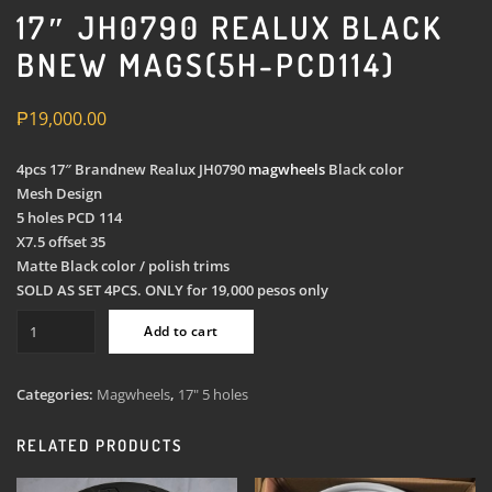
17″ JH0790 REALUX BLACK
BNEW MAGS(5H-PCD114)
₱
19,000.00
4pcs 17″ Brandnew Realux JH0790
magwheels
Black color
Mesh Design
5 holes PCD 114
X7.5 offset 35
Matte Black color / polish trims
SOLD AS SET 4PCS. ONLY for 19,000 pesos only
17"
Add to cart
JH0790
Realux
Black
Categories:
Magwheels
,
17" 5 holes
Bnew
Mags(5H-
RELATED PRODUCTS
PCD114)
quantity