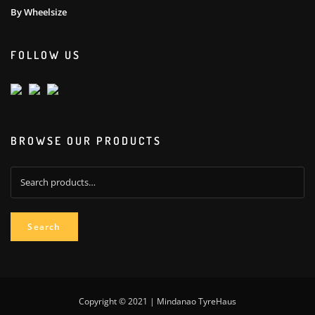
By Wheelsize
FOLLOW US
BROWSE OUR PRODUCTS
Search
for:
Search
Copyright © 2021 | Mindanao TyreHaus