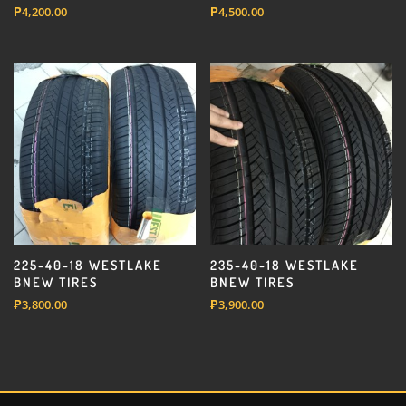
₱
4,200.00
₱
4,500.00
225-40-18 WESTLAKE
235-40-18 WESTLAKE
BNEW TIRES
BNEW TIRES
₱
3,800.00
₱
3,900.00