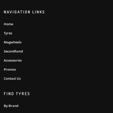
NAVIGATION LINKS
Home
Tyres
Magwheels
Secondhand
Accessories
Promos
Contact Us
FIND TYRES
By Brand