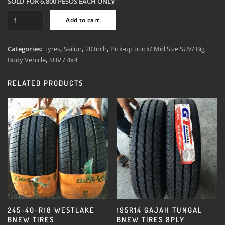
SOLD FOR 6,800 PESOS EACH ONLY
265-
Add to cart
50-
R20
Sailun
Categories:
Tyres
,
Sailun
,
20 Inch
,
Pick-up truck/ Mid Size SUV/ Big
All
Body Vehicle
,
SUV / 4x4
Terrain
Bnew
RELATED PRODUCTS
Tires
quantity
245-40-R18 WESTLAKE
195R14 GAJAH TUNGAL
BNEW TIRES
BNEW TIRES 8PLY