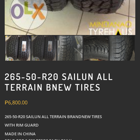
265-50-R20 SAILUN ALL
TERRAIN BNEW TIRES
₱
6,800.00
265-50-R20 SAILUN ALL TERRAIN BRANDNEW TIRES
WITH RIM GUARD
MADE IN CHINA