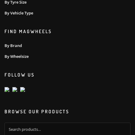
By Tyre Size
By Vehicle Type
FIND MAGWHEELS
By Brand
By Wheelsize
FOLLOW US
BROWSE OUR PRODUCTS
Search
for: