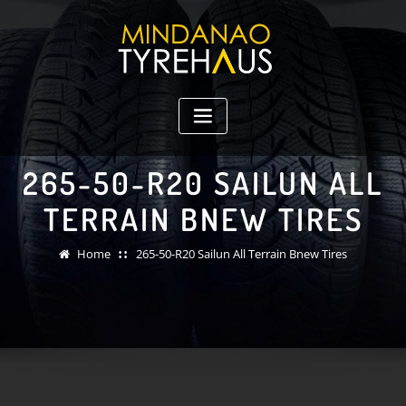
Skip
to
content
265-50-R20 SAILUN ALL
TERRAIN BNEW TIRES
Home
265-50-R20 Sailun All Terrain Bnew Tires