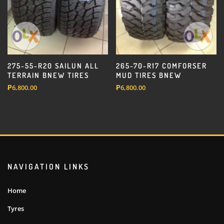
275-55-R20 SAILUN ALL
265-70-R17 COMFORSER
TERRAIN BNEW TIRES
MUD TIRES BNEW
₱
6,800.00
₱
6,800.00
NAVIGATION LINKS
Home
Tyres