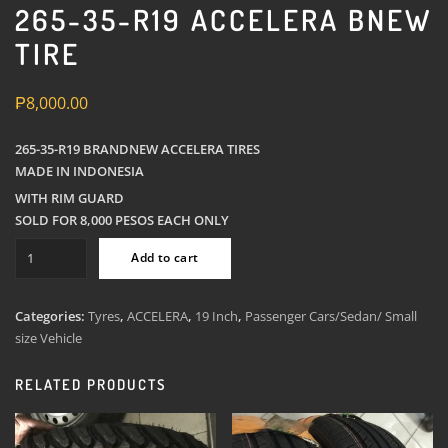
265-35-R19 ACCELERA BNEW
TIRE
₱
8,000.00
265-35-R19 BRANDNEW ACCELERA TIRES
MADE IN INDONESIA
WITH RIM GUARD
SOLD FOR 8,000 PESOS EACH ONLY
265-
Add to cart
35-
R19
Accelera
Categories:
Tyres
,
ACCELERA
,
19 Inch
,
Passenger Cars/Sedan/ Small
Bnew
size Vehicle
Tire
quantity
RELATED PRODUCTS