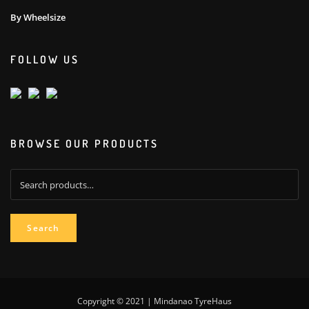
By Wheelsize
FOLLOW US
BROWSE OUR PRODUCTS
Search
for:
Search
Copyright © 2021 | Mindanao TyreHaus