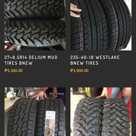
27×8.5R14 DELIUM MUD
235-40-18 WESTLAKE
TIRES BNEW
BNEW TIRES
₱
5,300.00
₱
3,900.00