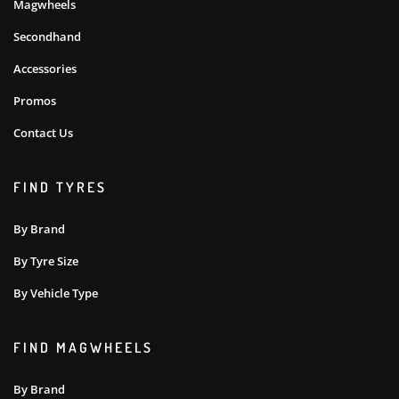
Magwheels
Secondhand
Accessories
Promos
Contact Us
FIND TYRES
By Brand
By Tyre Size
By Vehicle Type
FIND MAGWHEELS
By Brand