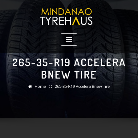
Skip
to
content
265-35-R19 ACCELERA
BNEW TIRE
Home
265-35-R19 Accelera Bnew Tire