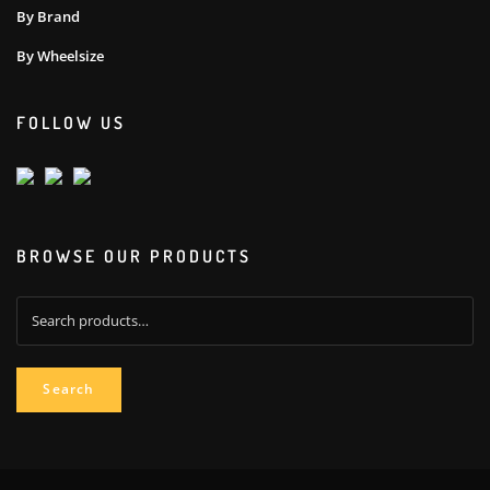
By Brand
By Wheelsize
FOLLOW US
BROWSE OUR PRODUCTS
Search
for:
Search