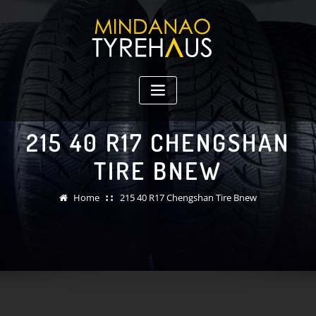
Skip
to
content
215 40 R17 CHENGSHAN
TIRE BNEW
Home
215 40 R17 Chengshan Tire Bnew