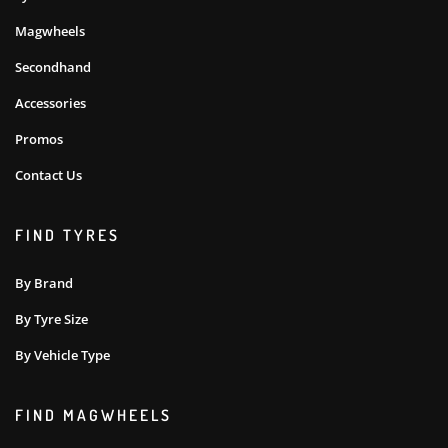
Magwheels
Secondhand
Accessories
Promos
Contact Us
FIND TYRES
By Brand
By Tyre Size
By Vehicle Type
FIND MAGWHEELS