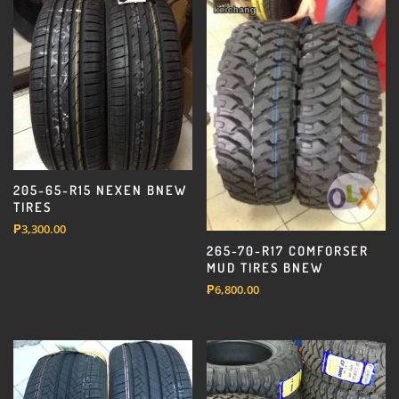
205-65-R15 NEXEN BNEW
TIRES
₱
3,300.00
265-70-R17 COMFORSER
MUD TIRES BNEW
₱
6,800.00