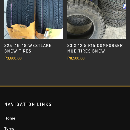
225-40-18 WESTLAKE
33 X 12.5 R15 COMFORSER
BNEW TIRES
MUD TIRES BNEW
₱
3,800.00
₱
8,500.00
NAVIGATION LINKS
Home
Tyres