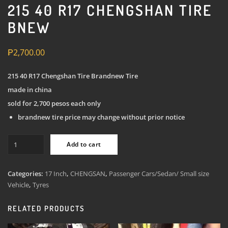
215 40 R17 CHENGSHAN TIRE
BNEW
₱
2,700.00
215 40 R17 Chengshan Tire Brandnew Tire
made in china
sold for 2,700 pesos each only
brandnew tire price may change without prior notice
215
Add to cart
40
R17
Chengshan
Categories:
17 Inch
,
CHENGSAN
,
Passenger Cars/Sedan/ Small size
Tire
Vehicle
,
Tyres
Bnew
quantity
RELATED PRODUCTS