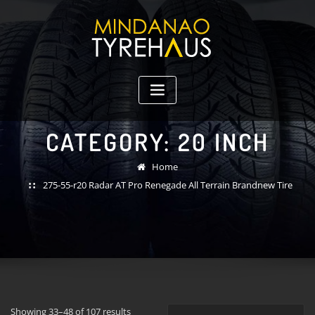
Skip
to
content
CATEGORY:
20 INCH
Home
275-55-r20 Radar AT Pro Renegade All Terrain Brandnew Tire
Showing 33–48 of 107 results