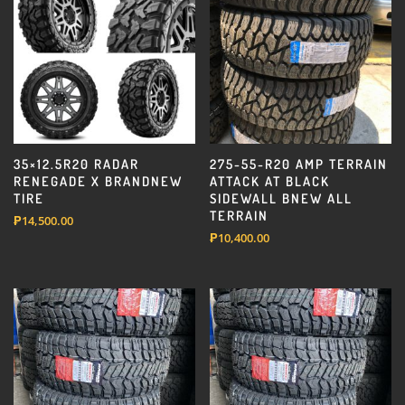
35×12.5R20 RADAR
275-55-R20 AMP TERRAIN
RENEGADE X BRANDNEW
ATTACK AT BLACK
TIRE
SIDEWALL BNEW ALL
TERRAIN
₱
14,500.00
₱
10,400.00