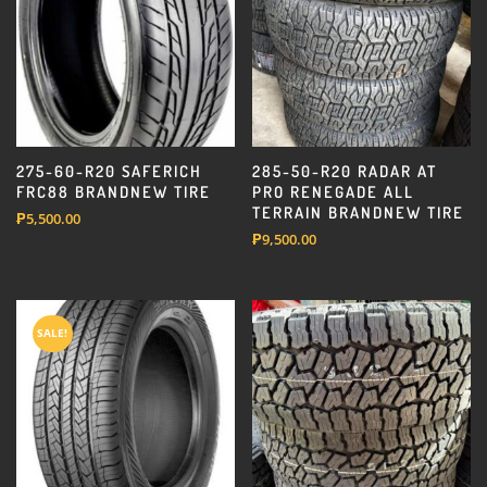
275-60-R20 SAFERICH
285-50-R20 RADAR AT
FRC88 BRANDNEW TIRE
PRO RENEGADE ALL
TERRAIN BRANDNEW TIRE
₱
5,500.00
₱
9,500.00
SALE!