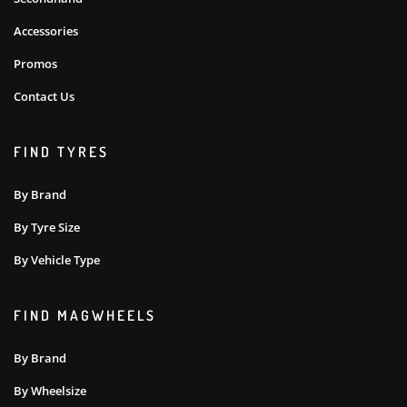
Accessories
Promos
Contact Us
FIND TYRES
By Brand
By Tyre Size
By Vehicle Type
FIND MAGWHEELS
By Brand
By Wheelsize