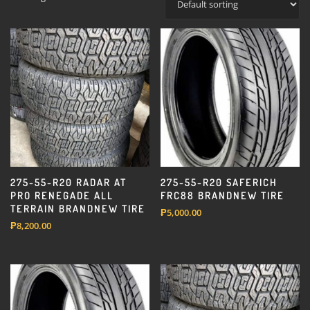
275-55-R20 RADAR AT
275-55-R20 SAFERICH
PRO RENEGADE ALL
FRC88 BRANDNEW TIRE
TERRAIN BRANDNEW TIRE
₱
5,000.00
₱
8,200.00