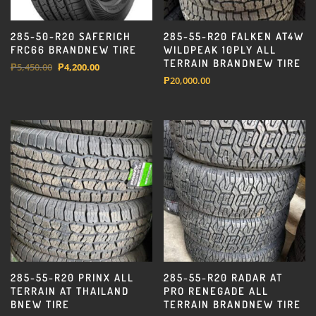
285-50-R20 SAFERICH
285-55-R20 FALKEN AT4W
FRC66 BRANDNEW TIRE
WILDPEAK 10PLY ALL
TERRAIN BRANDNEW TIRE
Original
Current
₱
5,450.00
₱
4,200.00
₱
20,000.00
price
price
was:
is:
₱5,450.00.
₱4,200.00.
285-55-R20 PRINX ALL
285-55-R20 RADAR AT
TERRAIN AT THAILAND
PRO RENEGADE ALL
BNEW TIRE
TERRAIN BRANDNEW TIRE