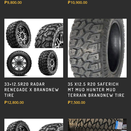
₱
9,800.00
₱
10,900.00
33×12.5R20 RADAR
35 X12.5 R20 SAFERICH
RENEGADE X BRANDNEW
MT MUD HUNTER MUD
TIRE
TERRAIN BRANDNEW TIRE
₱
12,800.00
₱
7,500.00