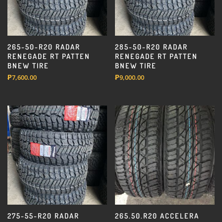
265-50-R20 RADAR
285-50-R20 RADAR
RENEGADE RT PATTEN
RENEGADE RT PATTEN
BNEW TIRE
BNEW TIRE
₱
7,600.00
₱
9,000.00
275-55-R20 RADAR
265.50.R20 ACCELERA