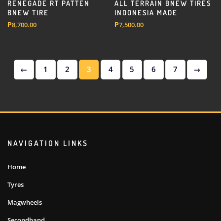
RENEGADE RT PATTEN
ALL TERRAIN BNEW TIRES
BNEW TIRE
INDONESIA MADE
₱
8,700.00
₱
7,500.00
←
1
2
3
4
5
6
7
→
NAVIGATION LINKS
Home
Tyres
Magwheels
Secondhand