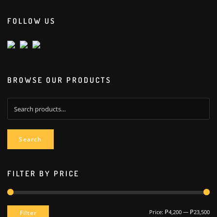
FOLLOW US
BROWSE OUR PRODUCTS
Search
for:
Search
FILTER BY PRICE
Min
Max
Price:
₱4,200
—
₱23,500
Filter