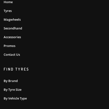
Home
Tyres
Magwheels
Secondhand
Accessories
Promos
Contact Us
FIND TYRES
By Brand
By Tyre Size
By Vehicle Type