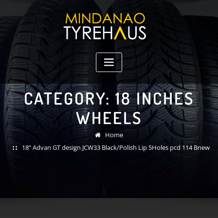
Skip
to
content
CATEGORY:
18 INCHES
WHEELS
Home
18” Advan GT design JCW33 Black/Polish Lip 5Holes pcd 114 Bnew