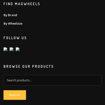
FIND MAGWHEELS
By Brand
By Wheelsize
FOLLOW US
BROWSE OUR PRODUCTS
Search
for:
Search