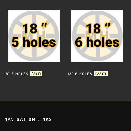
18" 5 HOLES
(241)
18" 6 HOLES
(230)
NAVIGATION LINKS